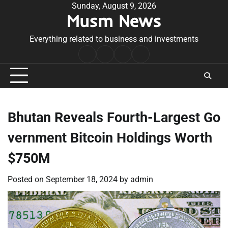
Skip
Sunday, August 9, 2026
Musm News
to
content
Everything related to business and investments
Home
Terms
Privacy
Contact
&
Policy
Us
Conditions
Bhutan Reveals Fourth-Largest Go
vernment Bitcoin Holdings Worth
$750M
Posted on
September 18, 2024
by
admin