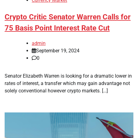
Currency Market
Crypto Critic Senator Warren Calls for
75 Basis Point Interest Rate Cut
admin
September 19, 2024
0
Senator Elizabeth Warren is looking for a dramatic lower in
rates of interest, a transfer which may gain advantage not
solely conventional however crypto markets. […]