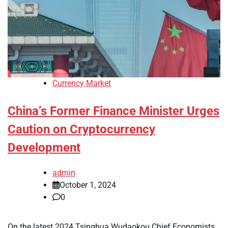
Currency Market
China’s Former Finance Minister Urges
Caution on Cryptocurrency
Development
admin
October 1, 2024
0
On the latest 2024 Tsinghua Wudaokou Chief Economists