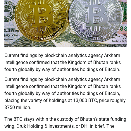
Current findings by blockchain analytics agency Arkham
Intelligence confirmed that the Kingdom of Bhutan ranks
fourth globally by way of authorities holdings of Bitcoin.
Current findings by blockchain analytics agency Arkham
Intelligence confirmed that the Kingdom of Bhutan ranks
fourth globally by way of authorities holdings of Bitcoin,
placing the variety of holdings at 13,000 BTC, price roughly
$750 million.
The BTC stays within the custody of Bhutan’s state funding
wing, Druk Holding & Investments, or DHI in brief. The