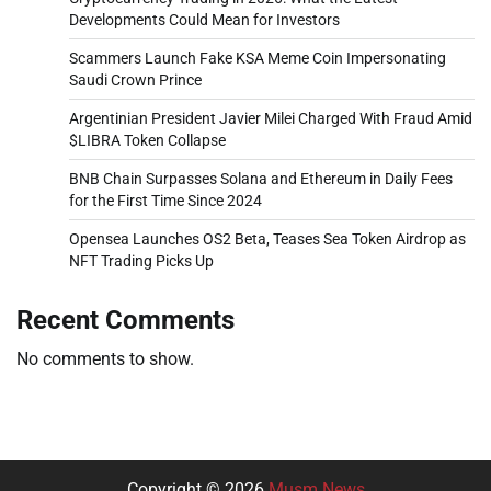
Developments Could Mean for Investors
Scammers Launch Fake KSA Meme Coin Impersonating
Saudi Crown Prince
Argentinian President Javier Milei Charged With Fraud Amid
$LIBRA Token Collapse
BNB Chain Surpasses Solana and Ethereum in Daily Fees
for the First Time Since 2024
Opensea Launches OS2 Beta, Teases Sea Token Airdrop as
NFT Trading Picks Up
Recent Comments
No comments to show.
Copyright © 2026
Musm News