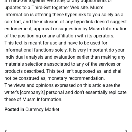
a Third-Get together Web site, or any adjustments or
updates to a Third-Get together Web site. Musm
Information is offering these hyperlinks to you solely as a
comfort, and the inclusion of any hyperlink doesn’t suggest
endorsement, approval or suggestion by Musm Information
of the positioning or any affiliation with its operators.
This text is meant for use and have to be used for
informational functions solely. It is very important do your
individual analysis and evaluation earlier than making any
materials selections associated to any of the services or
products described. This text isn’t supposed as, and shall
not be construed as, monetary recommendation.
The views and opinions expressed on this article are the
writer’s [company’s] personal and don’t essentially replicate
these of Musm Information.
Posted in
Currency Market