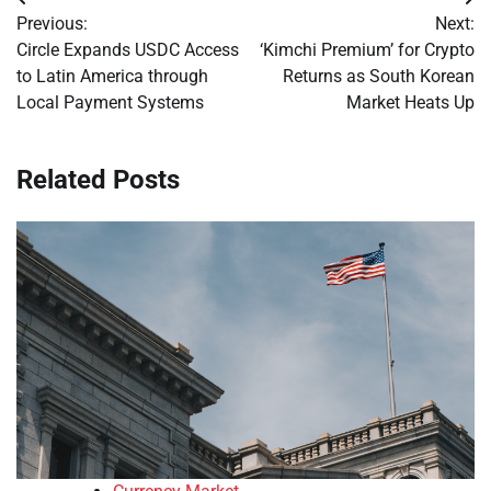
Post
Previous:
Next:
navigation
Circle Expands USDC Access
‘Kimchi Premium’ for Crypto
to Latin America through
Returns as South Korean
Local Payment Systems
Market Heats Up
Related Posts