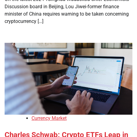
Discussion board in Beijing, Lou Jiwei-former finance
minister of China requires warning to be taken concerning
cryptocurrency […]
Currency Market
Charles Schwab: Crypto ETFs Leap in