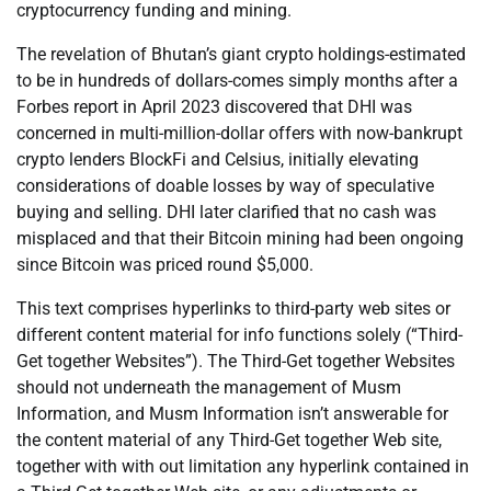
cryptocurrency funding and mining.
The revelation of Bhutan’s giant crypto holdings-estimated
to be in hundreds of dollars-comes simply months after a
Forbes report in April 2023 discovered that DHI was
concerned in multi-million-dollar offers with now-bankrupt
crypto lenders BlockFi and Celsius, initially elevating
considerations of doable losses by way of speculative
buying and selling. DHI later clarified that no cash was
misplaced and that their Bitcoin mining had been ongoing
since Bitcoin was priced round $5,000.
This text comprises hyperlinks to third-party web sites or
different content material for info functions solely (“Third-
Get together Websites”). The Third-Get together Websites
should not underneath the management of Musm
Information, and Musm Information isn’t answerable for
the content material of any Third-Get together Web site,
together with with out limitation any hyperlink contained in