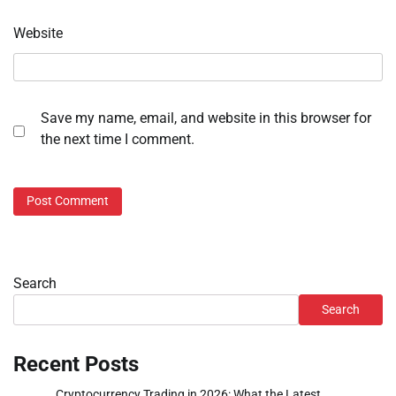
Website
Save my name, email, and website in this browser for
the next time I comment.
Search
Search
Recent Posts
Cryptocurrency Trading in 2026: What the Latest