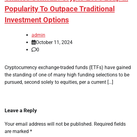
Popularity To Outpace Traditional
Investment Options
admin
October 11, 2024
0
Cryptocurrency exchange-traded funds (ETFs) have gained
the standing of one of many high funding selections to be
pursued, second solely to equities, per a current […]
Leave a Reply
Your email address will not be published.
Required fields
are marked
*