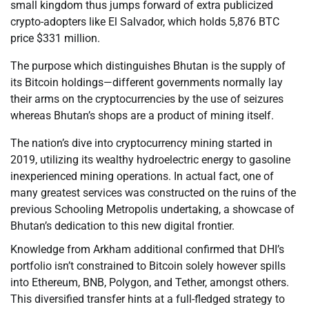
small kingdom thus jumps forward of extra publicized
crypto-adopters like El Salvador, which holds 5,876 BTC
price $331 million.
The purpose which distinguishes Bhutan is the supply of
its Bitcoin holdings—different governments normally lay
their arms on the cryptocurrencies by the use of seizures
whereas Bhutan’s shops are a product of mining itself.
The nation’s dive into cryptocurrency mining started in
2019, utilizing its wealthy hydroelectric energy to gasoline
inexperienced mining operations. In actual fact, one of
many greatest services was constructed on the ruins of the
previous Schooling Metropolis undertaking, a showcase of
Bhutan’s dedication to this new digital frontier.
Knowledge from Arkham additional confirmed that DHI’s
portfolio isn’t constrained to Bitcoin solely however spills
into Ethereum, BNB, Polygon, and Tether, amongst others.
This diversified transfer hints at a full-fledged strategy to