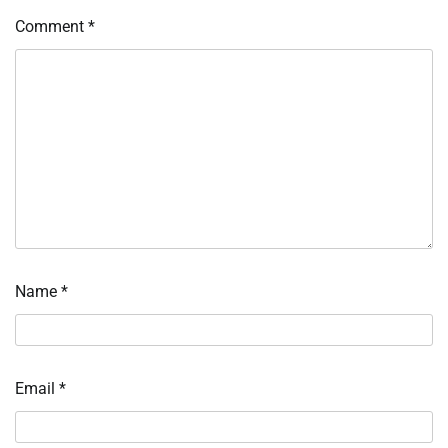
Comment
*
Name
*
Email
*