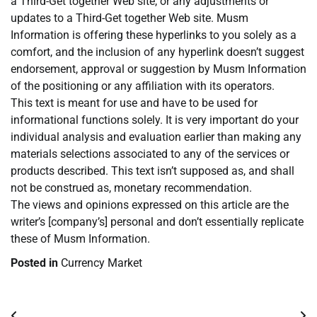
a Third-Get together Web site, or any adjustments or
updates to a Third-Get together Web site. Musm
Information is offering these hyperlinks to you solely as a
comfort, and the inclusion of any hyperlink doesn’t suggest
endorsement, approval or suggestion by Musm Information
of the positioning or any affiliation with its operators.
This text is meant for use and have to be used for
informational functions solely. It is very important do your
individual analysis and evaluation earlier than making any
materials selections associated to any of the services or
products described. This text isn’t supposed as, and shall
not be construed as, monetary recommendation.
The views and opinions expressed on this article are the
writer’s [company’s] personal and don’t essentially replicate
these of Musm Information.
Posted in
Currency Market