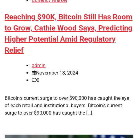
Currency Market
Reaching $90K, Bitcoin Still Has Room
to Grow, Cathie Wood Says, Predicting
Higher Potential Amid Regulatory
Relief
admin
November 18, 2024
0
Bitcoin’s current surge to over $90,000 has caught the eye
of each retail and institutional buyers. Bitcoin’s current
surge to over $90,000 has caught the […]