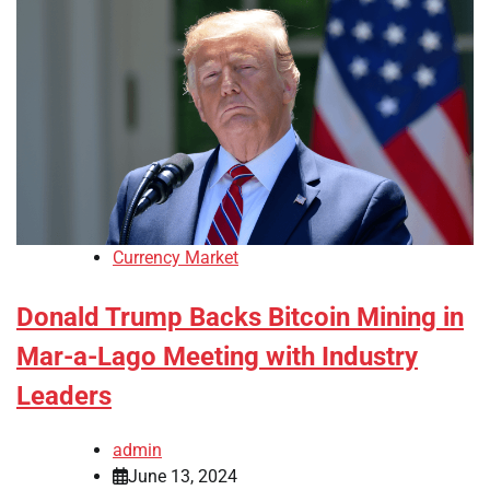
Currency Market
Donald Trump Backs Bitcoin Mining in
Mar-a-Lago Meeting with Industry
Leaders
admin
June 13, 2024