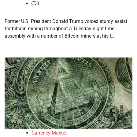
0
Former U.S. President Donald Trump voiced sturdy assist
for bitcoin mining throughout a Tuesday night time
assembly with a number of Bitcoin miners at his […]
Currency Market