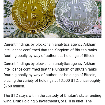
Current findings by blockchain analytics agency Arkham
Intelligence confirmed that the Kingdom of Bhutan ranks
fourth globally by way of authorities holdings of Bitcoin.
Current findings by blockchain analytics agency Arkham
Intelligence confirmed that the Kingdom of Bhutan ranks
fourth globally by way of authorities holdings of Bitcoin,
placing the variety of holdings at 13,000 BTC, price roughly
$750 million.
The BTC stays within the custody of Bhutan’s state funding
wing, Druk Holding & Investments, or DHI in brief. The