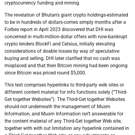
cryptocurrency funding and mining.
The revelation of Bhutan’s giant crypto holdings-estimated
to be in hundreds of dollars-comes simply months after a
Forbes report in April 2023 discovered that DHI was
concerned in multi-million-dollar offers with now-bankrupt
crypto lenders BlockFi and Celsius, initially elevating
considerations of doable losses by way of speculative
buying and selling. DHI later clarified that no cash was
misplaced and that their Bitcoin mining had been ongoing
since Bitcoin was priced round $5,000.
This text comprises hyperlinks to third-party web sites or
different content material for info functions solely (“Third-
Get together Websites”). The Third-Get together Websites
should not underneath the management of Musm
Information, and Musm Information isn’t answerable for
the content material of any Third-Get together Web site,
together with with out limitation any hyperlink contained in