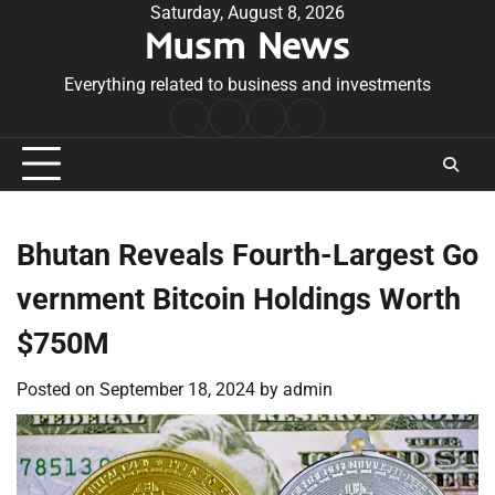
Skip
Saturday, August 8, 2026
Musm News
to
content
Everything related to business and investments
Home
Terms
Privacy
Contact
&
Policy
Us
Conditions
Bhutan Reveals Fourth-Largest Go
vernment Bitcoin Holdings Worth
$750M
Posted on
September 18, 2024
by
admin