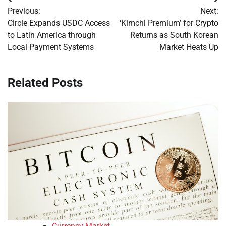
Post
Previous:
Next:
navigation
Circle Expands USDC Access
‘Kimchi Premium’ for Crypto
to Latin America through
Returns as South Korean
Local Payment Systems
Market Heats Up
Related Posts