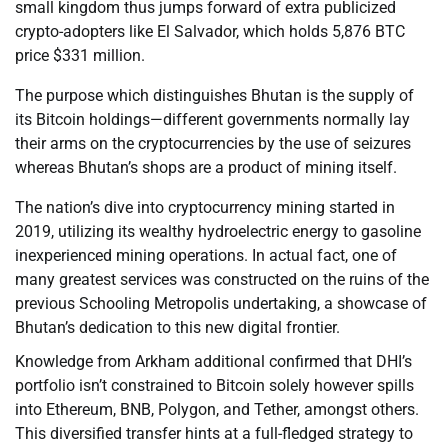
small kingdom thus jumps forward of extra publicized
crypto-adopters like El Salvador, which holds 5,876 BTC
price $331 million.
The purpose which distinguishes Bhutan is the supply of
its Bitcoin holdings—different governments normally lay
their arms on the cryptocurrencies by the use of seizures
whereas Bhutan’s shops are a product of mining itself.
The nation’s dive into cryptocurrency mining started in
2019, utilizing its wealthy hydroelectric energy to gasoline
inexperienced mining operations. In actual fact, one of
many greatest services was constructed on the ruins of the
previous Schooling Metropolis undertaking, a showcase of
Bhutan’s dedication to this new digital frontier.
Knowledge from Arkham additional confirmed that DHI’s
portfolio isn’t constrained to Bitcoin solely however spills
into Ethereum, BNB, Polygon, and Tether, amongst others.
This diversified transfer hints at a full-fledged strategy to