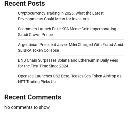
Recent Posts
Cryptocurrency Trading in 2026: What the Latest
Developments Could Mean for Investors
Scammers Launch Fake KSA Meme Coin Impersonating
Saudi Crown Prince
Argentinian President Javier Milei Charged With Fraud Amid
$LIBRA Token Collapse
BNB Chain Surpasses Solana and Ethereum in Daily Fees
for the First Time Since 2024
Opensea Launches OS2 Beta, Teases Sea Token Airdrop as
NFT Trading Picks Up
Recent Comments
No comments to show.