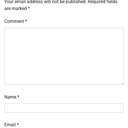
Your email address will not be published.
Required fields
are marked
*
Comment
*
Name
*
Email
*