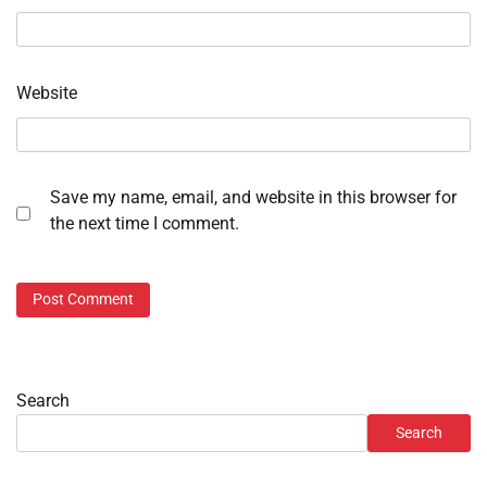
Website
Save my name, email, and website in this browser for
the next time I comment.
Search
Search