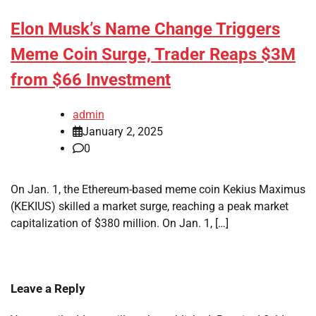
Elon Musk’s Name Change Triggers
Meme Coin Surge, Trader Reaps $3M
from $66 Investment
admin
January 2, 2025
0
On Jan. 1, the Ethereum-based meme coin Kekius Maximus
(KEKIUS) skilled a market surge, reaching a peak market
capitalization of $380 million. On Jan. 1, […]
Leave a Reply