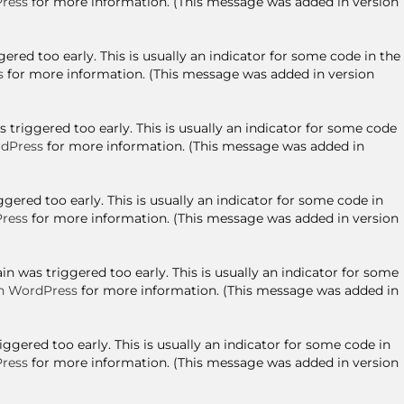
ress
for more information. (This message was added in version
red too early. This is usually an indicator for some code in the
s
for more information. (This message was added in version
triggered too early. This is usually an indicator for some code
dPress
for more information. (This message was added in
ered too early. This is usually an indicator for some code in
ress
for more information. (This message was added in version
n was triggered too early. This is usually an indicator for some
n WordPress
for more information. (This message was added in
gered too early. This is usually an indicator for some code in
ress
for more information. (This message was added in version