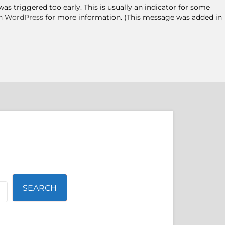
s triggered too early. This is usually an indicator for some
n WordPress
for more information. (This message was added in
SEARCH
SEARCH