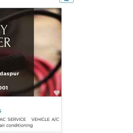
Favorite
s
AC SERVICE VEHICLE A/C
air conditioning