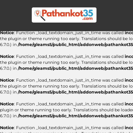
Notice
: Function _load_textdomain_just_in_time was called
inc
the plugin or theme running too early. Translations should be l
6.7.0.) in
/home/gleams5/public_html/addonweb/pathankot35.
Notice
: Function _load_textdomain_just_in_time was called
inc
the plugin or theme running too early. Translations should be l
6.7.0.) in
/home/gleams5/public_html/addonweb/pathankot35.
Notice
: Function _load_textdomain_just_in_time was called
inc
the plugin or theme running too early. Translations should be l
6.7.0.) in
/home/gleams5/public_html/addonweb/pathankot35.
Notice
: Function _load_textdomain_just_in_time was called
inc
the plugin or theme running too early. Translations should be l
6.7.0.) in
/home/gleams5/public_html/addonweb/pathankot35.
Notice
: Function _load_textdomain_just_in_time was called
inc
plugin or theme running too early. Translations should be loade
6.7.0.) in
/home/gleams5/public_html/addonweb/pathankot35.
Notice
: Function _load_textdomain_just_in_time was called
inc