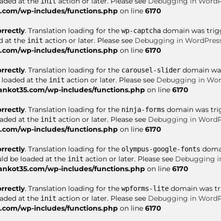
oaded at the
action or later. Please see
Debugging in WordP
init
com/wp-includes/functions.php
on line
6170
orrectly
. Translation loading for the
domain was trigge
wp-captcha
d at the
action or later. Please see
Debugging in WordPres
init
com/wp-includes/functions.php
on line
6170
orrectly
. Translation loading for the
domain was 
carousel-slider
e loaded at the
action or later. Please see
Debugging in Wor
init
nkot35.com/wp-includes/functions.php
on line
6170
orrectly
. Translation loading for the
domain was trigg
ninja-forms
oaded at the
action or later. Please see
Debugging in WordP
init
com/wp-includes/functions.php
on line
6170
orrectly
. Translation loading for the
domai
olympus-google-fonts
uld be loaded at the
action or later. Please see
Debugging i
init
nkot35.com/wp-includes/functions.php
on line
6170
orrectly
. Translation loading for the
domain was trig
wpforms-lite
oaded at the
action or later. Please see
Debugging in WordP
init
com/wp-includes/functions.php
on line
6170