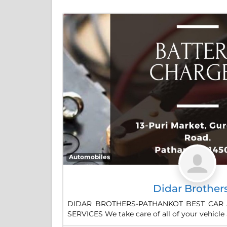
Automobiles
Didar Brother
DIDAR BROTHERS-PATHANKOT BEST CAR 
SERVICES We take care of all of your vehicle 