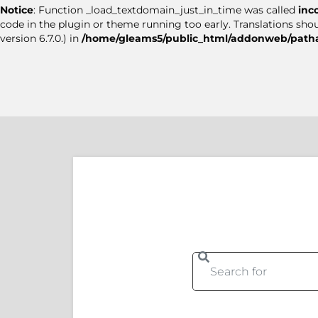
Notice
: Function _load_textdomain_just_in_time was called
inc
code in the plugin or theme running too early. Translations sho
version 6.7.0.) in
/home/gleams5/public_html/addonweb/patha
Se