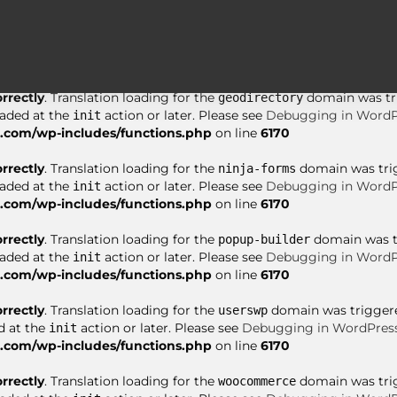
orrectly
. Translation loading for the
domain was tri
asgaros-forum
oaded at the
action or later. Please see
Debugging in WordP
init
com/wp-includes/functions.php
on line
6170
orrectly
. Translation loading for the
domain was trig
geodirectory
oaded at the
action or later. Please see
Debugging in WordP
init
com/wp-includes/functions.php
on line
6170
orrectly
. Translation loading for the
domain was trigg
ninja-forms
oaded at the
action or later. Please see
Debugging in WordP
init
com/wp-includes/functions.php
on line
6170
orrectly
. Translation loading for the
domain was tri
popup-builder
oaded at the
action or later. Please see
Debugging in WordP
init
com/wp-includes/functions.php
on line
6170
orrectly
. Translation loading for the
domain was triggered
userswp
d at the
action or later. Please see
Debugging in WordPres
init
com/wp-includes/functions.php
on line
6170
orrectly
. Translation loading for the
domain was trigg
woocommerce