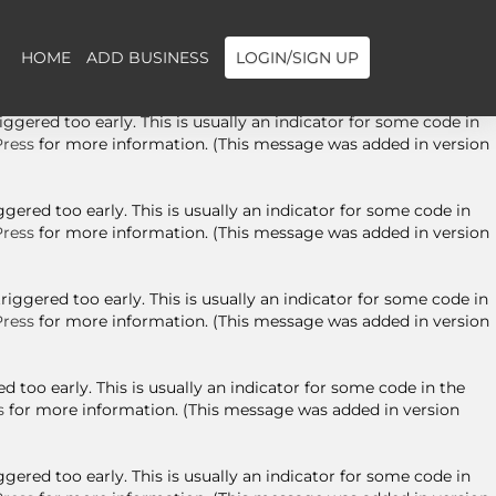
ggered too early. This is usually an indicator for some code in
ress
for more information. (This message was added in version
HOME
ADD BUSINESS
LOGIN/SIGN UP
gered too early. This is usually an indicator for some code in
ress
for more information. (This message was added in version
ered too early. This is usually an indicator for some code in
ress
for more information. (This message was added in version
ggered too early. This is usually an indicator for some code in
ress
for more information. (This message was added in version
 too early. This is usually an indicator for some code in the
s
for more information. (This message was added in version
ered too early. This is usually an indicator for some code in