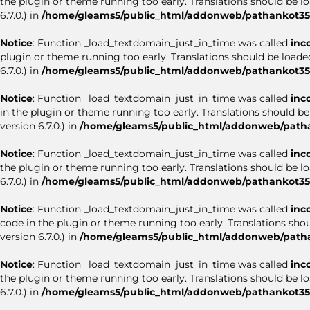
the plugin or theme running too early. Translations should be l
6.7.0.) in
/home/gleams5/public_html/addonweb/pathankot35.
Notice
: Function _load_textdomain_just_in_time was called
inc
plugin or theme running too early. Translations should be loade
6.7.0.) in
/home/gleams5/public_html/addonweb/pathankot35.
Notice
: Function _load_textdomain_just_in_time was called
inc
in the plugin or theme running too early. Translations should b
version 6.7.0.) in
/home/gleams5/public_html/addonweb/patha
Notice
: Function _load_textdomain_just_in_time was called
inc
the plugin or theme running too early. Translations should be l
6.7.0.) in
/home/gleams5/public_html/addonweb/pathankot35.
Notice
: Function _load_textdomain_just_in_time was called
inc
code in the plugin or theme running too early. Translations sho
version 6.7.0.) in
/home/gleams5/public_html/addonweb/patha
Notice
: Function _load_textdomain_just_in_time was called
inc
the plugin or theme running too early. Translations should be l
6.7.0.) in
/home/gleams5/public_html/addonweb/pathankot35.