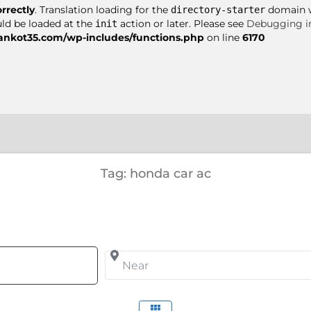
orrectly
. Translation loading for the
domain wa
directory-starter
uld be loaded at the
action or later. Please see
Debugging i
init
nkot35.com/wp-includes/functions.php
on line
6170
Tag: honda car ac
arch for
Near