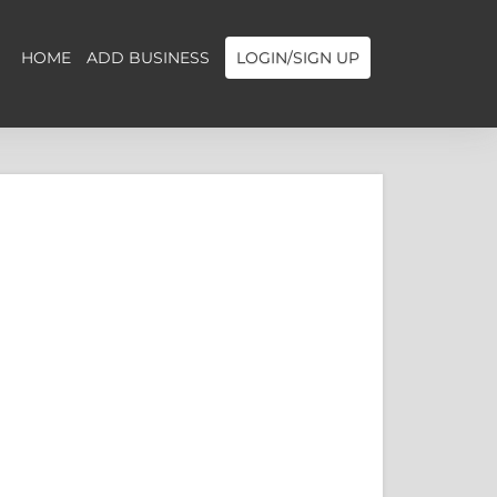
HOME
ADD BUSINESS
LOGIN/SIGN UP