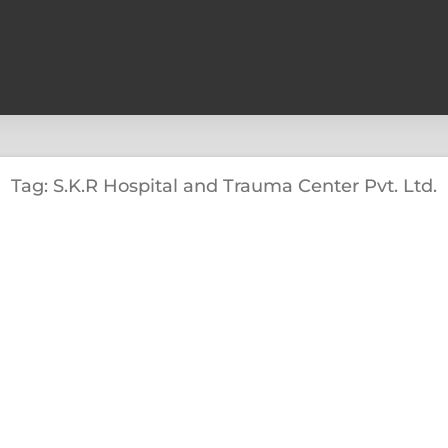
Tag: S.K.R Hospital and Trauma Center Pvt. Ltd.