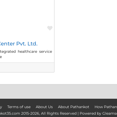
Favorite
enter Pvt. Ltd.
tegrated healthcare service
e
cy
Terms of use
About Us
About Pathankot
How Pathan
nkot35.com
2015-
2026, All Rights Reserved | Powered by
Gleams