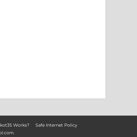
kot35 Works?
Safe Internet Policy
ol.com
.