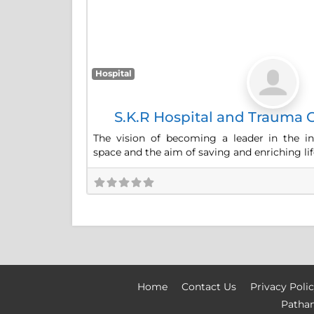
Hospital
S.K.R Hospital and Trauma C
The vision of becoming a leader in the in
space and the aim of saving and enriching lif
Home
Contact Us
Privacy Poli
Patha