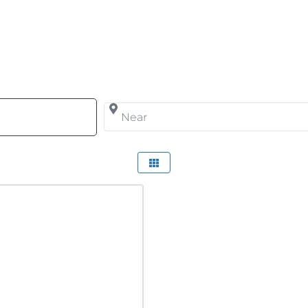
arch for
Near