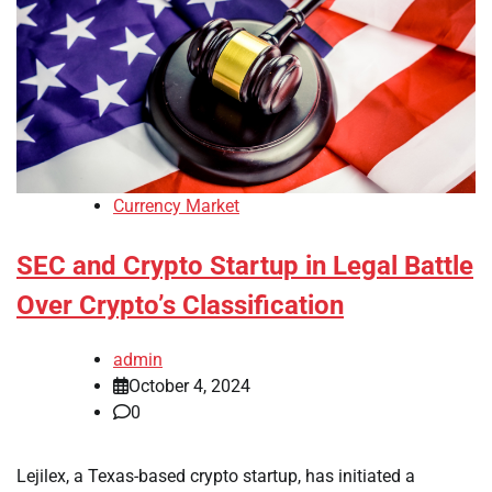
Currency Market
SEC and Crypto Startup in Legal Battle
Over Crypto’s Classification
admin
October 4, 2024
0
Lejilex, a Texas-based crypto startup, has initiated a