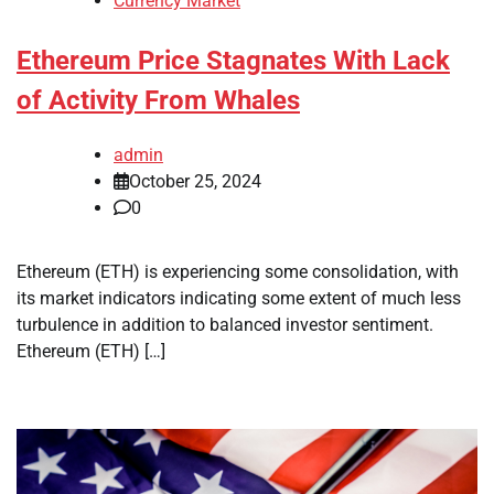
Currency Market
Ethereum Price Stagnates With Lack
of Activity From Whales
admin
October 25, 2024
0
Ethereum (ETH) is experiencing some consolidation, with
its market indicators indicating some extent of much less
turbulence in addition to balanced investor sentiment.
Ethereum (ETH) […]