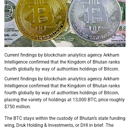
Current findings by blockchain analytics agency Arkham
Intelligence confirmed that the Kingdom of Bhutan ranks
fourth globally by way of authorities holdings of Bitcoin.
Current findings by blockchain analytics agency Arkham
Intelligence confirmed that the Kingdom of Bhutan ranks
fourth globally by way of authorities holdings of Bitcoin,
placing the variety of holdings at 13,000 BTC, price roughly
$750 million.
The BTC stays within the custody of Bhutan’s state funding
wing, Druk Holding & Investments, or DHI in brief. The