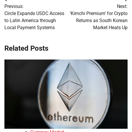
Post
Previous:
Next:
navigation
Circle Expands USDC Access
‘Kimchi Premium’ for Crypto
to Latin America through
Returns as South Korean
Local Payment Systems
Market Heats Up
Related Posts