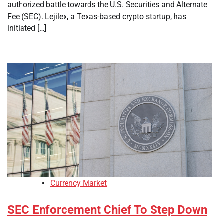
authorized battle towards the U.S. Securities and Alternate
Fee (SEC). Lejilex, a Texas-based crypto startup, has
initiated […]
Currency Market
SEC Enforcement Chief To Step Down