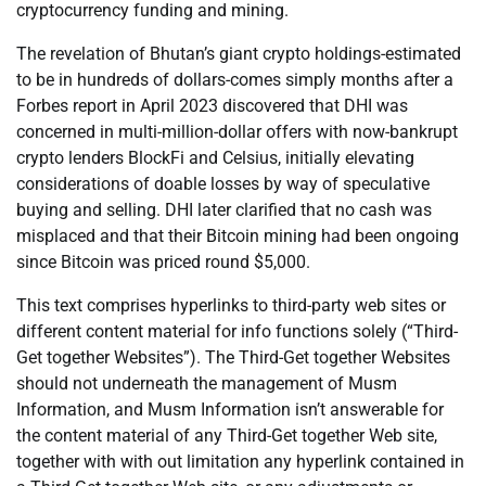
cryptocurrency funding and mining.
The revelation of Bhutan’s giant crypto holdings-estimated
to be in hundreds of dollars-comes simply months after a
Forbes report in April 2023 discovered that DHI was
concerned in multi-million-dollar offers with now-bankrupt
crypto lenders BlockFi and Celsius, initially elevating
considerations of doable losses by way of speculative
buying and selling. DHI later clarified that no cash was
misplaced and that their Bitcoin mining had been ongoing
since Bitcoin was priced round $5,000.
This text comprises hyperlinks to third-party web sites or
different content material for info functions solely (“Third-
Get together Websites”). The Third-Get together Websites
should not underneath the management of Musm
Information, and Musm Information isn’t answerable for
the content material of any Third-Get together Web site,
together with with out limitation any hyperlink contained in