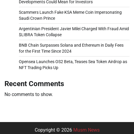
Developments Could Mean for Investors
Scammers Launch Fake KSA Meme Coin Impersonating
Saudi Crown Prince
Argentinian President Javier Milei Charged With Fraud Amid
$LIBRA Token Collapse
BNB Chain Surpasses Solana and Ethereum in Daily Fees
for the First Time Since 2024
Opensea Launches OS2 Beta, Teases Sea Token Airdrop as
NFT Trading Picks Up
Recent Comments
No comments to show.
Copyright © 2026
Musm News