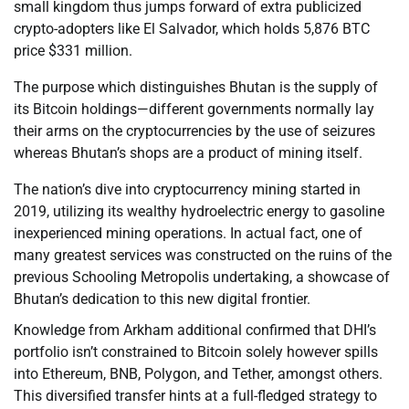
small kingdom thus jumps forward of extra publicized
crypto-adopters like El Salvador, which holds 5,876 BTC
price $331 million.
The purpose which distinguishes Bhutan is the supply of
its Bitcoin holdings—different governments normally lay
their arms on the cryptocurrencies by the use of seizures
whereas Bhutan’s shops are a product of mining itself.
The nation’s dive into cryptocurrency mining started in
2019, utilizing its wealthy hydroelectric energy to gasoline
inexperienced mining operations. In actual fact, one of
many greatest services was constructed on the ruins of the
previous Schooling Metropolis undertaking, a showcase of
Bhutan’s dedication to this new digital frontier.
Knowledge from Arkham additional confirmed that DHI’s
portfolio isn’t constrained to Bitcoin solely however spills
into Ethereum, BNB, Polygon, and Tether, amongst others.
This diversified transfer hints at a full-fledged strategy to