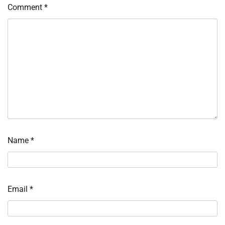
Comment
*
Name
*
Email
*