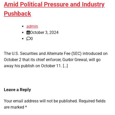
Amid Political Pressure and Industry
Pushback
admin
October 3, 2024
0
The U.S. Securities and Alternate Fee (SEC) introduced on
October 2 that its chief enforcer, Gurbir Grewal, will go
away his publish on October 11. […]
Leave a Reply
Your email address will not be published.
Required fields
are marked
*