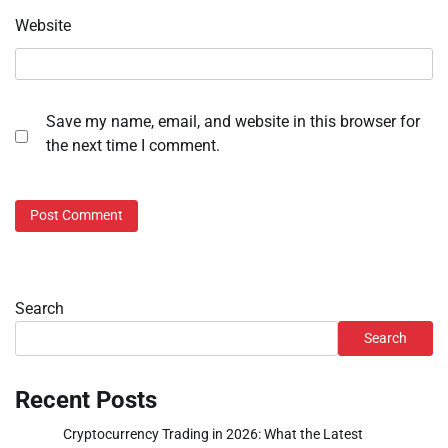
Website
Save my name, email, and website in this browser for
the next time I comment.
Search
Search
Recent Posts
Cryptocurrency Trading in 2026: What the Latest