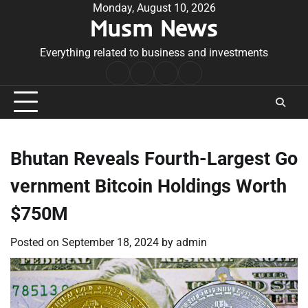
Skip
Monday, August 10, 2026
Musm News
to
content
Everything related to business and investments
Home
Terms
Privacy
Contact
&
Policy
Us
Conditions
Bhutan Reveals Fourth-Largest Go
vernment Bitcoin Holdings Worth
$750M
Posted on
September 18, 2024
by
admin