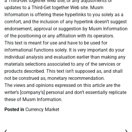
a Third-Get together Web site, or any adjustments or
updates to a Third-Get together Web site. Musm
Information is offering these hyperlinks to you solely as a
comfort, and the inclusion of any hyperlink doesn’t suggest
endorsement, approval or suggestion by Musm Information
of the positioning or any affiliation with its operators.
This text is meant for use and have to be used for
informational functions solely. It is very important do your
individual analysis and evaluation earlier than making any
materials selections associated to any of the services or
products described. This text isn’t supposed as, and shall
not be construed as, monetary recommendation.
The views and opinions expressed on this article are the
writer’s [company’s] personal and don’t essentially replicate
these of Musm Information.
Posted in
Currency Market