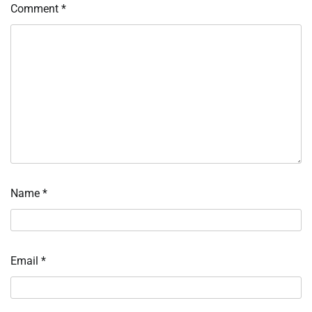
Comment
*
Name
*
Email
*