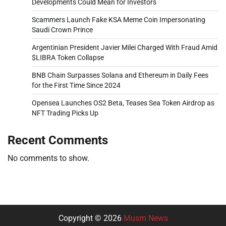
Developments Could Mean for Investors
Scammers Launch Fake KSA Meme Coin Impersonating
Saudi Crown Prince
Argentinian President Javier Milei Charged With Fraud Amid
$LIBRA Token Collapse
BNB Chain Surpasses Solana and Ethereum in Daily Fees
for the First Time Since 2024
Opensea Launches OS2 Beta, Teases Sea Token Airdrop as
NFT Trading Picks Up
Recent Comments
No comments to show.
Copyright © 2026
Musm News