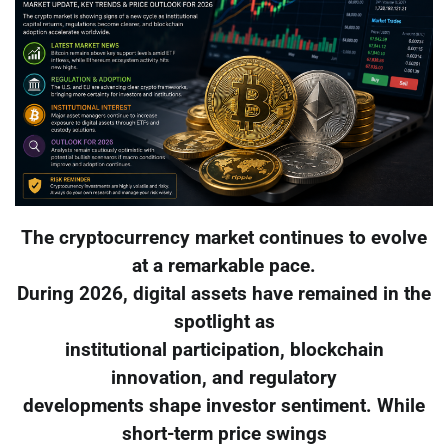
The cryptocurrency market continues to evolve
at a remarkable pace.
During 2026, digital assets have remained in the
spotlight as
institutional participation, blockchain
innovation, and regulatory
developments shape investor sentiment. While
short-term price swings