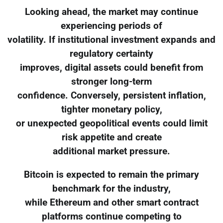
Looking ahead, the market may continue
experiencing periods of
volatility. If institutional investment expands and
regulatory certainty
improves, digital assets could benefit from
stronger long-term
confidence. Conversely, persistent inflation,
tighter monetary policy,
or unexpected geopolitical events could limit
risk appetite and create
additional market pressure.
Bitcoin is expected to remain the primary
benchmark for the industry,
while Ethereum and other smart contract
platforms continue competing to