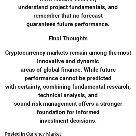
understand project fundamentals, and
remember that no forecast
guarantees future performance.
Final Thoughts
Cryptocurrency markets remain among the most
innovative and dynamic
areas of global finance. While future
performance cannot be predicted
with certainty, combining fundamental research,
technical analysis, and
sound risk management offers a stronger
foundation for informed
investment decisions.
Posted in
Currency Market