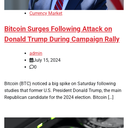
Currency Market
Bitcoin Surges Following Attack on
Donald Trump During Campaign Rally
admin
July 15, 2024
0
Bitcoin (BTC) noticed a big spike on Saturday following
studies that former U.S. President Donald Trump, the main
Republican candidate for the 2024 election. Bitcoin […]