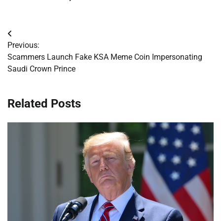
Post
Previous:
navigation
Scammers Launch Fake KSA Meme Coin Impersonating
Saudi Crown Prince
Related Posts