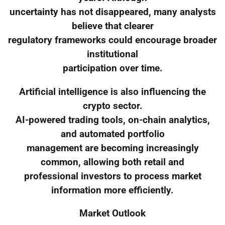
uncertainty has not disappeared, many analysts
believe that clearer
regulatory frameworks could encourage broader
institutional
participation over time.
Artificial intelligence is also influencing the
crypto sector.
AI-powered trading tools, on-chain analytics,
and automated portfolio
management are becoming increasingly
common, allowing both retail and
professional investors to process market
information more efficiently.
Market Outlook