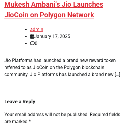
Mukesh Ambani’s Jio Launches
JioCoin on Polygon Network
admin
January 17, 2025
0
Jio Platforms has launched a brand new reward token
referred to as JioCoin on the Polygon blockchain
community. Jio Platforms has launched a brand new […]
Leave a Reply
Your email address will not be published.
Required fields
are marked
*