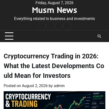
Skip
Friday, August 7, 2026
Musm News
to
content
Everything related to business and investments
Home
Terms
Privacy
Contact
&
Policy
Us
Conditions
Cryptocurrency Trading in 2026:
What the Latest Developments Co
uld Mean for Investors
Posted on
August 2, 2026
by
admin