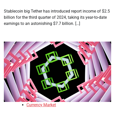
Stablecoin big Tether has introduced report income of $2.5
billion for the third quarter of 2024, taking its year-to-date
earnings to an astonishing $7.7 billion. […]
Currency Market