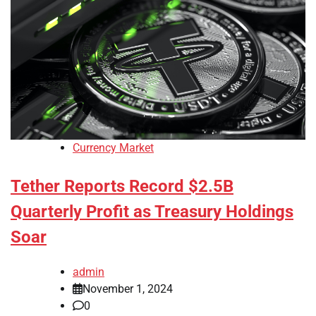
Currency Market
Tether Reports Record $2.5B
Quarterly Profit as Treasury Holdings
Soar
admin
November 1, 2024
0