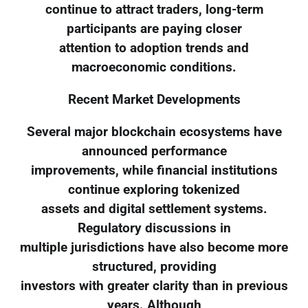
continue to attract traders, long-term
participants are paying closer
attention to adoption trends and
macroeconomic conditions.
Recent Market Developments
Several major blockchain ecosystems have
announced performance
improvements, while financial institutions
continue exploring tokenized
assets and digital settlement systems.
Regulatory discussions in
multiple jurisdictions have also become more
structured, providing
investors with greater clarity than in previous
years. Although