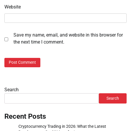
Website
Save my name, email, and website in this browser for
the next time I comment.
Search
Search
Recent Posts
Cryptocurrency Trading in 2026: What the Latest