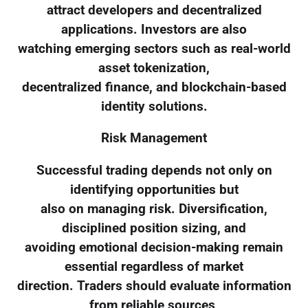
attract developers and decentralized
applications. Investors are also
watching emerging sectors such as real-world
asset tokenization,
decentralized finance, and blockchain-based
identity solutions.
Risk Management
Successful trading depends not only on
identifying opportunities but
also on managing risk. Diversification,
disciplined position sizing, and
avoiding emotional decision-making remain
essential regardless of market
direction. Traders should evaluate information
from reliable sources,