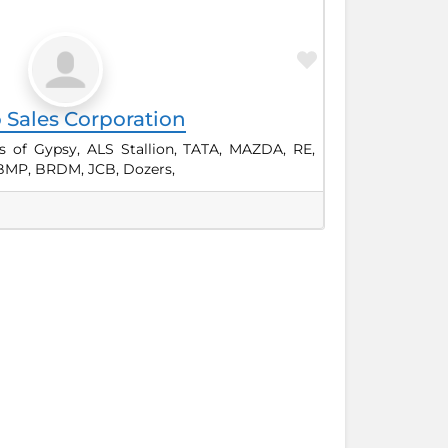
Favorite
 Sales Corporation
s of Gypsy, ALS Stallion, TATA, MAZDA, RE,
BMP, BRDM, JCB, Dozers,