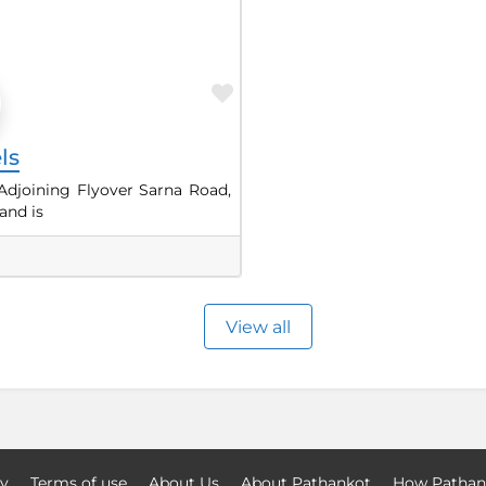
Favorite
ls
Adjoining Flyover Sarna Road,
and is
View all
cy
Terms of use
About Us
About Pathankot
How Pathan