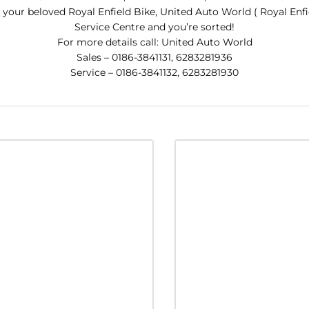
our beloved Royal Enfield Bike, United Auto World ( Royal Enfie
Service Centre and you’re sorted!
For more details call: United Auto World
Sales – 0186-3841131, 6283281936
Service – 0186-3841132, 6283281930