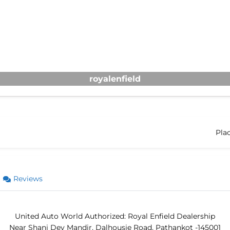
royalenfield
Pla
Reviews
United Auto World Authorized: Royal Enfield Dealership
Near Shani Dev Mandir, Dalhousie Road, Pathankot -145001