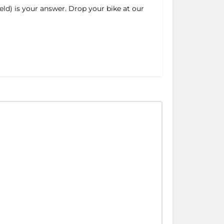
ld) is your answer. Drop your bike at our