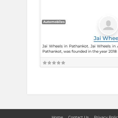
Automobiles
Jai Whee
Jai Wheels in Pathankot. Jai Wheels in 
Pathankot, was founded in the year 2018 
Home
Contact Us
Privacy Poli