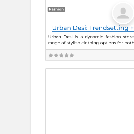
Fashion
Urban Desi: Trendsetting F
Urban Desi is a dynamic fashion store
range of stylish clothing options for bot