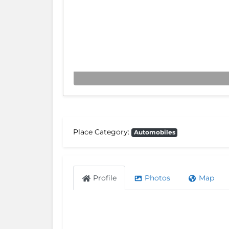
Place Category:
Automobiles
Profile
Photos
Map