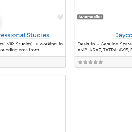
Favorite
Automobiles
fessional Studies
Jayco
es( VIP Studies) is working in
Deals in – Genuine Spare
rrounding area from
AMB, KRAZ, TATRA, AV15, 