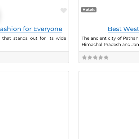
Favorite
Hotels
ashion for Everyone
Best West
 that stands out for its wide
The ancient city of Pathan
h
Himachal Pradesh and Ja