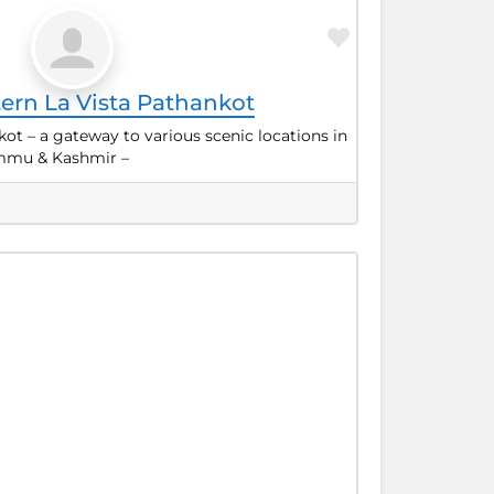
Favorite
ern La Vista Pathankot
kot – a gateway to various scenic locations in
mmu & Kashmir –