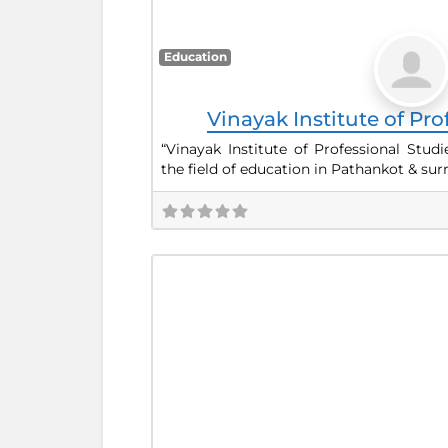
Education
Vinayak Institute of Pro
“Vinayak Institute of Professional Studi
the field of education in Pathankot & su