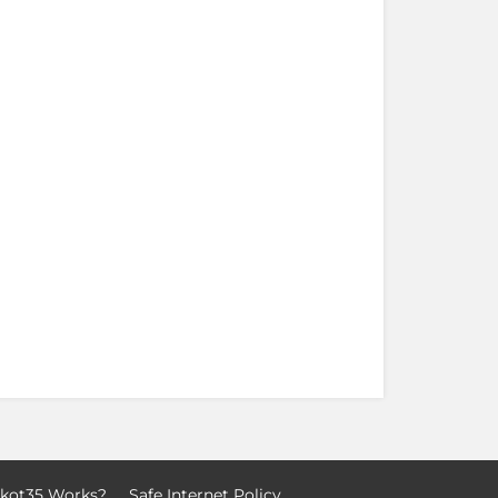
kot35 Works?
Safe Internet Policy