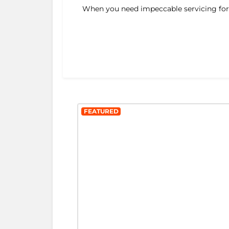
When you need impeccable servicing for y
FEATURED