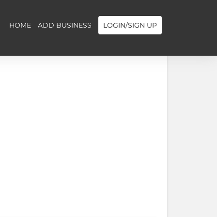
HOME
ADD BUSINESS
LOGIN/SIGN UP