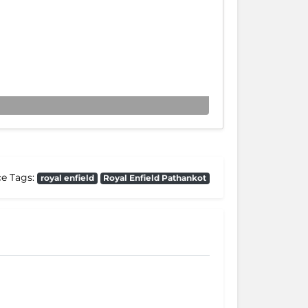
ce Tags:
royal enfield
Royal Enfield Pathankot