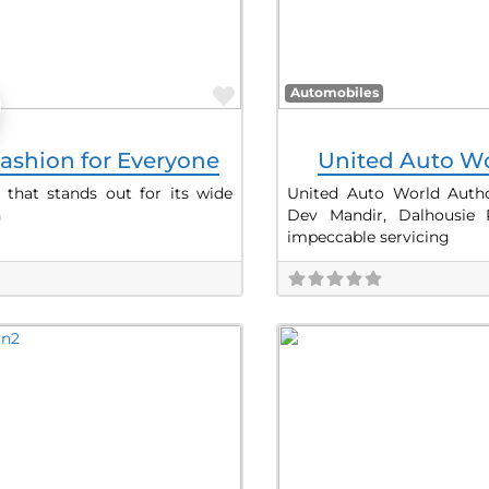
Favorite
Automobiles
ashion for Everyone
United Auto Wo
 that stands out for its wide
United Auto World Author
h
Dev Mandir, Dalhousie
impeccable servicing