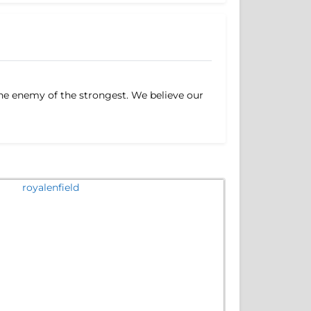
 the enemy of the strongest. We believe our