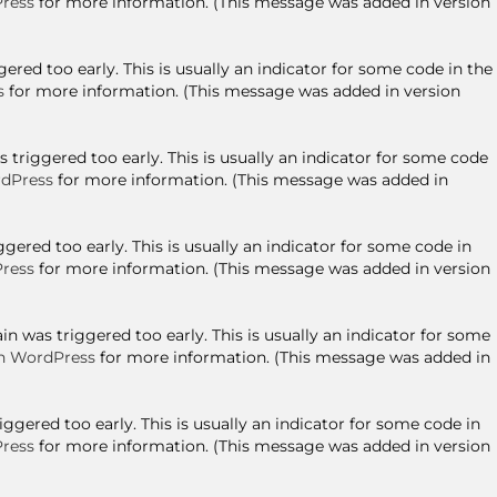
ress
for more information. (This message was added in version
red too early. This is usually an indicator for some code in the
s
for more information. (This message was added in version
triggered too early. This is usually an indicator for some code
dPress
for more information. (This message was added in
ered too early. This is usually an indicator for some code in
ress
for more information. (This message was added in version
n was triggered too early. This is usually an indicator for some
n WordPress
for more information. (This message was added in
gered too early. This is usually an indicator for some code in
ress
for more information. (This message was added in version