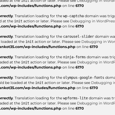
oaded at the
action or later. Please see
Debugging in WordP
init
com/wp-includes/functions.php
on line
6170
orrectly
. Translation loading for the
domain was trigge
wp-captcha
d at the
action or later. Please see
Debugging in WordPres
init
com/wp-includes/functions.php
on line
6170
orrectly
. Translation loading for the
domain was 
carousel-slider
e loaded at the
action or later. Please see
Debugging in Wor
init
nkot35.com/wp-includes/functions.php
on line
6170
orrectly
. Translation loading for the
domain was trigg
ninja-forms
oaded at the
action or later. Please see
Debugging in WordP
init
com/wp-includes/functions.php
on line
6170
orrectly
. Translation loading for the
domai
olympus-google-fonts
uld be loaded at the
action or later. Please see
Debugging i
init
nkot35.com/wp-includes/functions.php
on line
6170
orrectly
. Translation loading for the
domain was trig
wpforms-lite
oaded at the
action or later. Please see
Debugging in WordP
init
com/wp-includes/functions.php
on line
6170