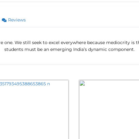
Reviews
 rare one. We still seek to excel everywhere because mediocrity is
students must be an emerging India’s dynamic component.