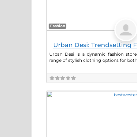
Fashion
Urban Desi: Trendsetting F
Urban Desi is a dynamic fashion store
range of stylish clothing options for bot