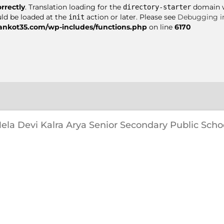
orrectly
. Translation loading for the
domain wa
directory-starter
uld be loaded at the
action or later. Please see
Debugging i
init
nkot35.com/wp-includes/functions.php
on line
6170
ela Devi Kalra Arya Senior Secondary Public Scho