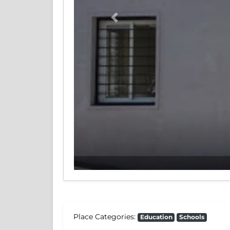
Previous
Place Categories:
Education
Schools