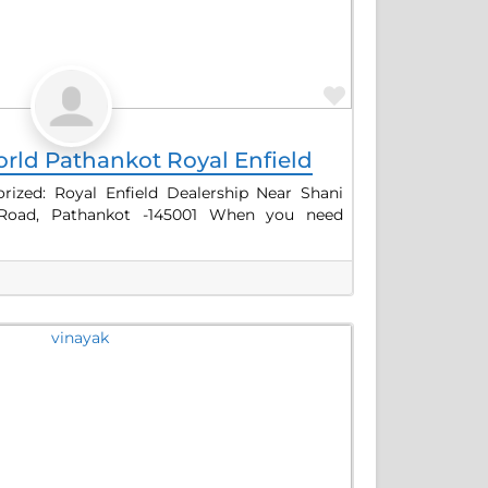
Favorite
rld Pathankot Royal Enfield
ized: Royal Enfield Dealership Near Shani
 Road, Pathankot -145001 When you need