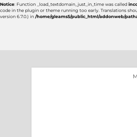
Notice
: Function _load_textdomain_just_in_time was called
inc
code in the plugin or theme running too early. Translations sho
version 6.7.0.) in
/home/gleams5/public_html/addonweb/patha
M