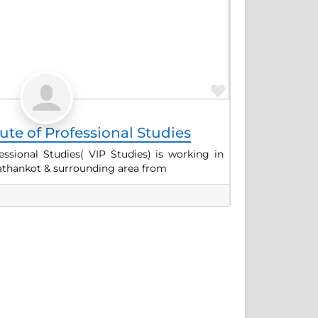
Favorite
tute of Professional Studies
fessional Studies( VIP Studies) is working in
 Pathankot & surrounding area from