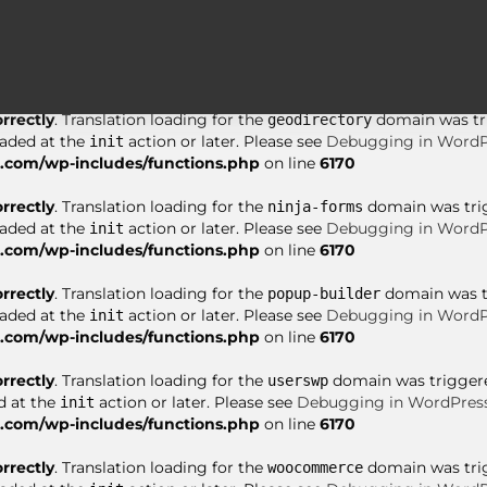
orrectly
. Translation loading for the
domain was tri
asgaros-forum
oaded at the
action or later. Please see
Debugging in WordP
init
com/wp-includes/functions.php
on line
6170
orrectly
. Translation loading for the
domain was trig
geodirectory
oaded at the
action or later. Please see
Debugging in WordP
init
com/wp-includes/functions.php
on line
6170
orrectly
. Translation loading for the
domain was trigg
ninja-forms
oaded at the
action or later. Please see
Debugging in WordP
init
com/wp-includes/functions.php
on line
6170
orrectly
. Translation loading for the
domain was tri
popup-builder
oaded at the
action or later. Please see
Debugging in WordP
init
com/wp-includes/functions.php
on line
6170
orrectly
. Translation loading for the
domain was triggered
userswp
d at the
action or later. Please see
Debugging in WordPres
init
com/wp-includes/functions.php
on line
6170
orrectly
. Translation loading for the
domain was trigg
woocommerce