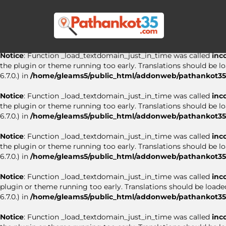
Notice
: Function _load_textdomain_just_in_time was called
inc
the plugin or theme running too early. Translations should be l
6.7.0.) in
/home/gleams5/public_html/addonweb/pathankot35.
Notice
: Function _load_textdomain_just_in_time was called
inc
the plugin or theme running too early. Translations should be l
6.7.0.) in
/home/gleams5/public_html/addonweb/pathankot35.
Notice
: Function _load_textdomain_just_in_time was called
inc
the plugin or theme running too early. Translations should be l
6.7.0.) in
/home/gleams5/public_html/addonweb/pathankot35.
Notice
: Function _load_textdomain_just_in_time was called
inc
the plugin or theme running too early. Translations should be l
6.7.0.) in
/home/gleams5/public_html/addonweb/pathankot35.
Notice
: Function _load_textdomain_just_in_time was called
inc
plugin or theme running too early. Translations should be loade
6.7.0.) in
/home/gleams5/public_html/addonweb/pathankot35.
Notice
: Function _load_textdomain_just_in_time was called
inc