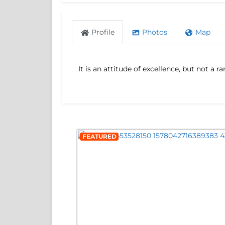
Profile
Photos
Map
It is an attitude of excellence, but not a
FEATURED