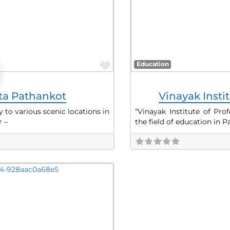
Favorite
Education
sta Pathankot
Vinayak Insti
 to various scenic locations in
“Vinayak Institute of Pro
 –
the field of education in