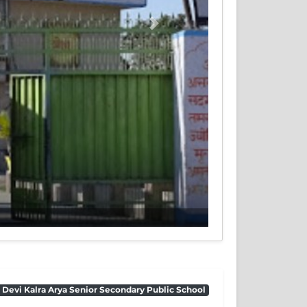
Next
 Devi Kalra Arya Senior Secondary Public School