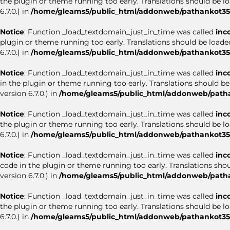
the plugin or theme running too early. Translations should be l
6.7.0.) in
/home/gleams5/public_html/addonweb/pathankot35.
Notice
: Function _load_textdomain_just_in_time was called
inc
plugin or theme running too early. Translations should be loade
6.7.0.) in
/home/gleams5/public_html/addonweb/pathankot35.
Notice
: Function _load_textdomain_just_in_time was called
inc
in the plugin or theme running too early. Translations should b
version 6.7.0.) in
/home/gleams5/public_html/addonweb/patha
Notice
: Function _load_textdomain_just_in_time was called
inc
the plugin or theme running too early. Translations should be l
6.7.0.) in
/home/gleams5/public_html/addonweb/pathankot35.
Notice
: Function _load_textdomain_just_in_time was called
inc
code in the plugin or theme running too early. Translations sho
version 6.7.0.) in
/home/gleams5/public_html/addonweb/patha
Notice
: Function _load_textdomain_just_in_time was called
inc
the plugin or theme running too early. Translations should be l
6.7.0.) in
/home/gleams5/public_html/addonweb/pathankot35.