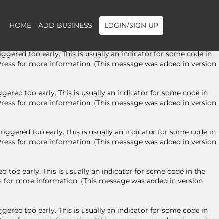
ggered too early. This is usually an indicator for some code in
ress
for more information. (This message was added in version
HOME
ADD BUSINESS
LOGIN/SIGN UP
gered too early. This is usually an indicator for some code in
ress
for more information. (This message was added in version
ered too early. This is usually an indicator for some code in
ress
for more information. (This message was added in version
ggered too early. This is usually an indicator for some code in
ress
for more information. (This message was added in version
 too early. This is usually an indicator for some code in the
s
for more information. (This message was added in version
ered too early. This is usually an indicator for some code in