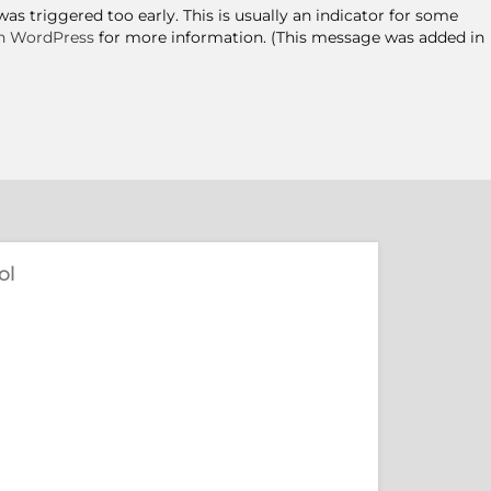
s triggered too early. This is usually an indicator for some
n WordPress
for more information. (This message was added in
ol