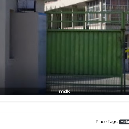
mdk
Place Tags:
Mela