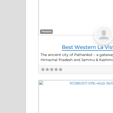
Hotels
Best Western La Vi
The ancient city of Pathankot – a gateway
Himachal Pradesh and Jammu & Kashmir