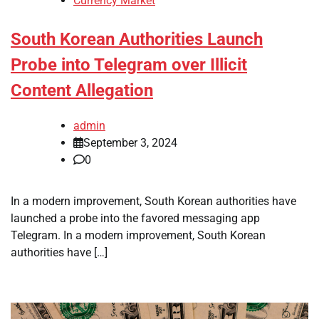
Currency Market
South Korean Authorities Launch
Probe into Telegram over Illicit
Content Allegation
admin
September 3, 2024
0
In a modern improvement, South Korean authorities have
launched a probe into the favored messaging app
Telegram. In a modern improvement, South Korean
authorities have […]