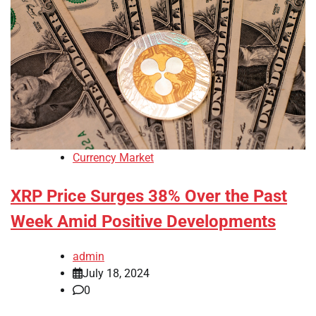
Currency Market
XRP Price Surges 38% Over the Past
Week Amid Positive Developments
admin
July 18, 2024
0