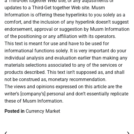
a Third-Get together Web site, or any adjustments or
updates to a Third-Get together Web site. Musm
Information is offering these hyperlinks to you solely as a
comfort, and the inclusion of any hyperlink doesn’t suggest
endorsement, approval or suggestion by Musm Information
of the positioning or any affiliation with its operators.
This text is meant for use and have to be used for
informational functions solely. It is very important do your
individual analysis and evaluation earlier than making any
materials selections associated to any of the services or
products described. This text isn’t supposed as, and shall
not be construed as, monetary recommendation.
The views and opinions expressed on this article are the
writer’s [company’s] personal and don’t essentially replicate
these of Musm Information.
Posted in
Currency Market