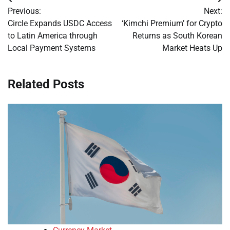
Post
Previous:
Next:
navigation
Circle Expands USDC Access
‘Kimchi Premium’ for Crypto
to Latin America through
Returns as South Korean
Local Payment Systems
Market Heats Up
Related Posts