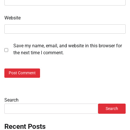
Website
Save my name, email, and website in this browser for
the next time I comment.
Search
Search
Recent Posts