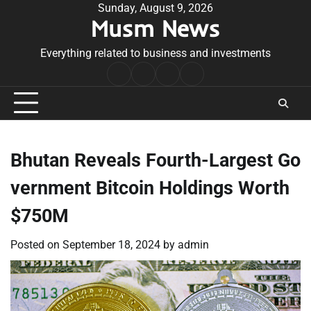
Skip
Sunday, August 9, 2026
Musm News
to
content
Everything related to business and investments
Home
Terms
Privacy
Contact
&
Policy
Us
Conditions
Bhutan Reveals Fourth-Largest Go
vernment Bitcoin Holdings Worth
$750M
Posted on
September 18, 2024
by
admin