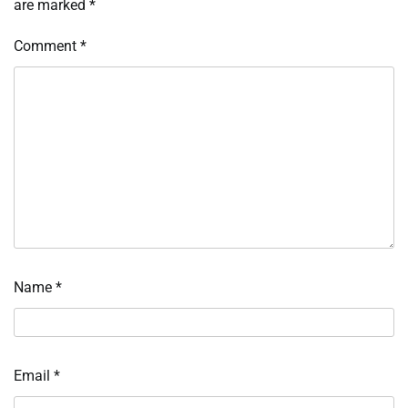
are marked
*
Comment
*
Name
*
Email
*