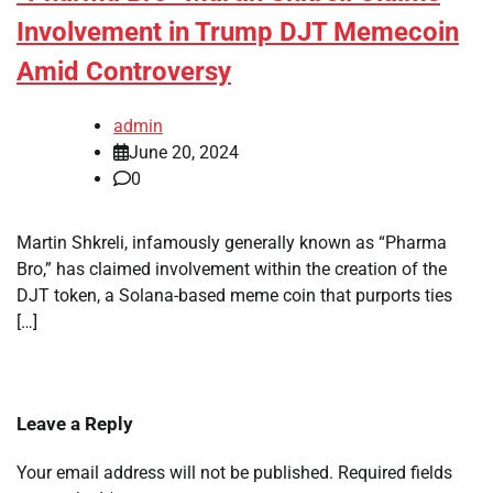
Involvement in Trump DJT Memecoin
Amid Controversy
admin
June 20, 2024
0
Martin Shkreli, infamously generally known as “Pharma
Bro,” has claimed involvement within the creation of the
DJT token, a Solana-based meme coin that purports ties
[…]
Leave a Reply
Your email address will not be published.
Required fields