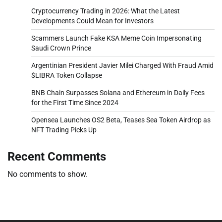
Cryptocurrency Trading in 2026: What the Latest
Developments Could Mean for Investors
Scammers Launch Fake KSA Meme Coin Impersonating
Saudi Crown Prince
Argentinian President Javier Milei Charged With Fraud Amid
$LIBRA Token Collapse
BNB Chain Surpasses Solana and Ethereum in Daily Fees
for the First Time Since 2024
Opensea Launches OS2 Beta, Teases Sea Token Airdrop as
NFT Trading Picks Up
Recent Comments
No comments to show.