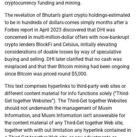
cryptocurrency funding and mining.
The revelation of Bhutan’s giant crypto holdings-estimated
to be in hundreds of dollars-comes simply months after a
Forbes report in April 2023 discovered that DHI was
concerned in multi-million-dollar offers with now-bankrupt
crypto lenders BlockFi and Celsius, initially elevating
considerations of doable losses by way of speculative
buying and selling. DHI later clarified that no cash was
misplaced and that their Bitcoin mining had been ongoing
since Bitcoin was priced round $5,000.
This text comprises hyperlinks to third-party web sites or
different content material for info functions solely (“Third-
Get together Websites”). The Third-Get together Websites
should not underneath the management of Musm
Information, and Musm Information isn’t answerable for
the content material of any Third-Get together Web site,
together with with out limitation any hyperlink contained in