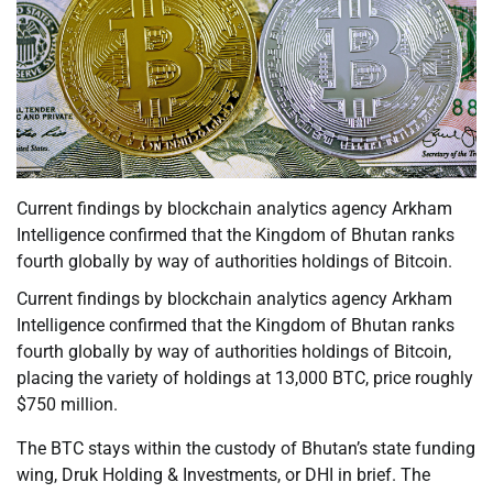
Current findings by blockchain analytics agency Arkham
Intelligence confirmed that the Kingdom of Bhutan ranks
fourth globally by way of authorities holdings of Bitcoin.
Current findings by blockchain analytics agency Arkham
Intelligence confirmed that the Kingdom of Bhutan ranks
fourth globally by way of authorities holdings of Bitcoin,
placing the variety of holdings at 13,000 BTC, price roughly
$750 million.
The BTC stays within the custody of Bhutan’s state funding
wing, Druk Holding & Investments, or DHI in brief. The