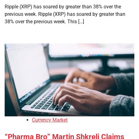
Ripple (XRP) has soared by greater than 38% over the
previous week. Ripple (XRP) has soared by greater than
38% over the previous week. This […]
Currency Market
“Pharma Bro” Martin Shkreli Claims