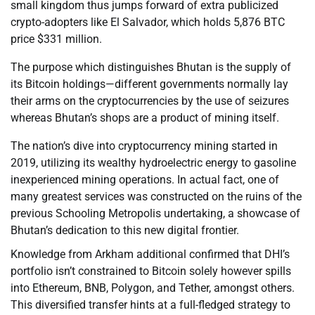
small kingdom thus jumps forward of extra publicized
crypto-adopters like El Salvador, which holds 5,876 BTC
price $331 million.
The purpose which distinguishes Bhutan is the supply of
its Bitcoin holdings—different governments normally lay
their arms on the cryptocurrencies by the use of seizures
whereas Bhutan’s shops are a product of mining itself.
The nation’s dive into cryptocurrency mining started in
2019, utilizing its wealthy hydroelectric energy to gasoline
inexperienced mining operations. In actual fact, one of
many greatest services was constructed on the ruins of the
previous Schooling Metropolis undertaking, a showcase of
Bhutan’s dedication to this new digital frontier.
Knowledge from Arkham additional confirmed that DHI’s
portfolio isn’t constrained to Bitcoin solely however spills
into Ethereum, BNB, Polygon, and Tether, amongst others.
This diversified transfer hints at a full-fledged strategy to