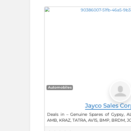
Automobiles
Jayco Sales Cor
Deals in – Genuine Spares of Gypsy, A
AMB, KRAZ, TATRA, AV15, BMP, BRDM, JC