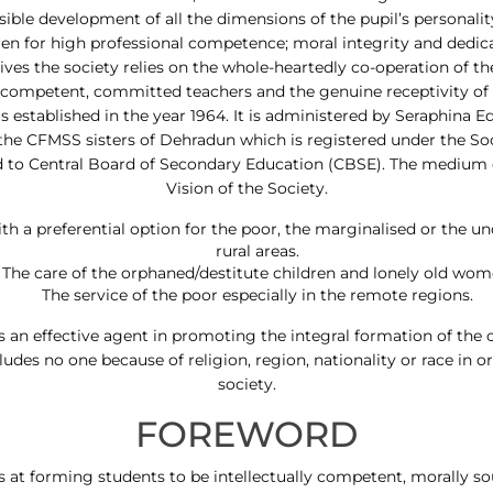
possible development of all the dimensions of the pupil’s personal
n for high professional competence; moral integrity and dedica
tives the society relies on the whole-heartedly co-operation of t
, competent, committed teachers and the genuine receptivity of 
 established in the year 1964. It is administered by Seraphina E
the CFMSS sisters of Dehradun which is registered under the Socie
ated to Central Board of Secondary Education (CBSE). The medium 
Vision of the Society.
h a preferential option for the poor, the marginalised or the un
rural areas.
The care of the orphaned/destitute children and lonely old wom
The service of the poor especially in the remote regions.
 an effective agent in promoting the integral formation of the ch
udes no one because of religion, region, nationality or race in 
society.
FOREWORD
s at forming students to be intellectually competent, morally s