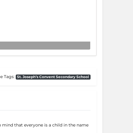
ce Tags:
St. Joseph’s Convent Secondary School
n mind that everyone is a child in the name