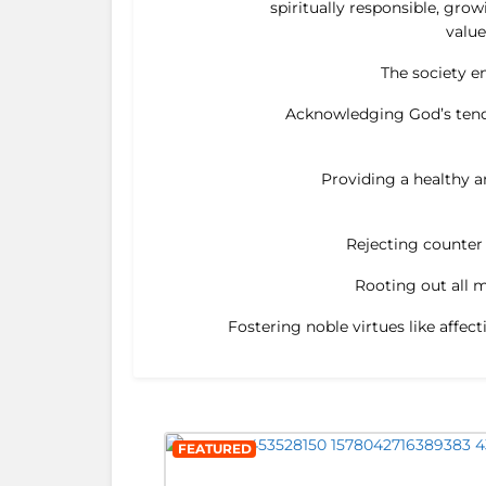
spiritually responsible, gro
value
The society en
Acknowledging God’s tende
Providing a healthy an
Rejecting counter v
Rooting out all m
Fostering noble virtues like affec
FEATURED