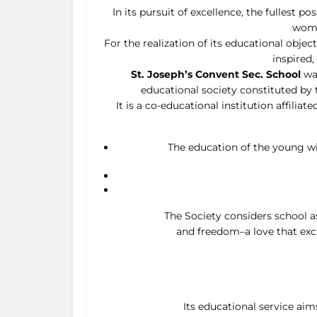
In its pursuit of excellence, the fullest 
wome
For the realization of its educational objec
inspired
St. Joseph’s Convent Sec. School
was
educational society constituted by 
It is a co-educational institution affili
The education of the young wit
The Society considers school as
and freedom–a love that excl
Its educational service aim