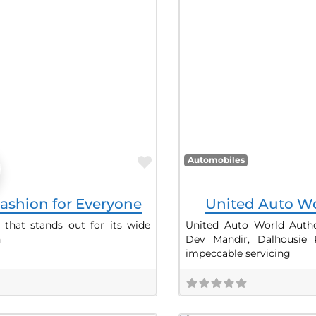
Favorite
Automobiles
ashion for Everyone
United Auto Wo
 that stands out for its wide
United Auto World Author
h
Dev Mandir, Dalhousie
impeccable servicing