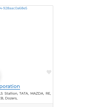
Favorite
poration
LS Stallion, TATA, MAZDA, RE,
B, Dozers,