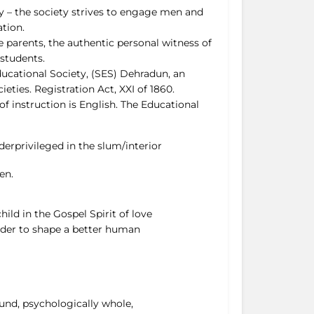
ity – the society strives to engage men and
tion.
he parents, the authentic personal witness of
students.
ducational Society, (SES) Dehradun, an
ties. Registration Act, XXI of 1860.
of instruction is English. The Educational
derprivileged in the slum/interior
en.
ild in the Gospel Spirit of love
order to shape a better human
ound, psychologically whole,