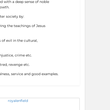
ed with a deep sense of noble
rowth.
ter society by:
ing the teachings of Jesus
f evil in the cultural,
njustice, crime etc.
tred, revenge etc.
fulness, service and good examples.