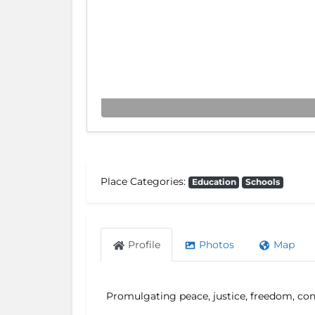
Place Categories:
Education
Schools
Profile
Photos
Map
Promulgating peace, justice, freedom, conc