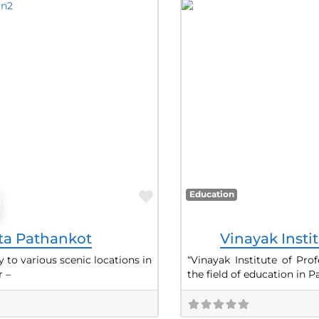
Favorite
Education
sta Pathankot
Vinayak Insti
 to various scenic locations in
“Vinayak Institute of Pro
 –
the field of education in