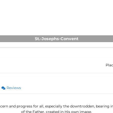
St.-Josephs-Convent
Pla
Reviews
ern and progress for all, especially the downtrodden, bearing i
of the Father, created in His own image.