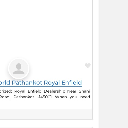
Favorite
rld Pathankot Royal Enfield
ized: Royal Enfield Dealership Near Shani
 Road, Pathankot -145001 When you need