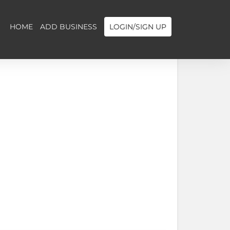
HOME
ADD BUSINESS
LOGIN/SIGN UP