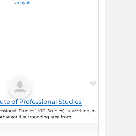
Favorite
tute of Professional Studies
fessional Studies( VIP Studies) is working in
 Pathankot & surrounding area from