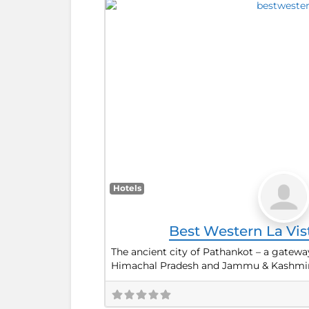
Hotels
Best Western La Vi
The ancient city of Pathankot – a gateway
Himachal Pradesh and Jammu & Kashmir