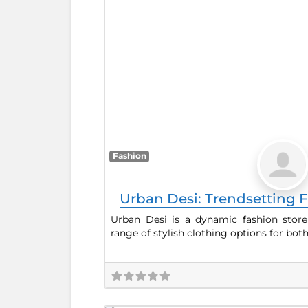
Fashion
Urban Desi: Trendsetting F
Urban Desi is a dynamic fashion store
range of stylish clothing options for bot