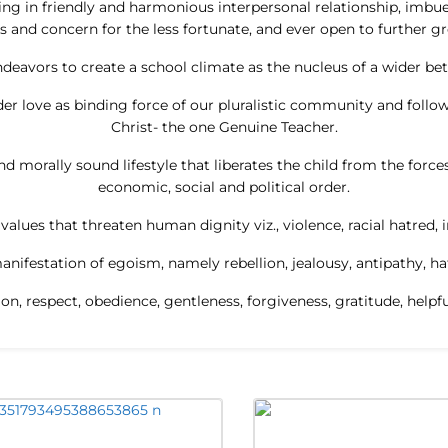
wing in friendly and harmonious interpersonal relationship, imbu
s and concern for the less fortunate, and ever open to further g
deavors to create a school climate as the nucleus of a wider bet
r love as binding force of our pluralistic community and follow
Christ- the one Genuine Teacher.
d morally sound lifestyle that liberates the child from the forces o
economic, social and political order.
alues that threaten human dignity viz., violence, racial hatred, i
anifestation of egoism, namely rebellion, jealousy, antipathy, ha
tion, respect, obedience, gentleness, forgiveness, gratitude, help